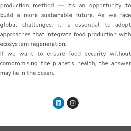
production method — it’s an opportunity to
build a more sustainable future. As we face
global challenges, it is essential to adopt
approaches that integrate food production with
ecosystem regeneration.
If we want to ensure food security without
compromising the planet’s health, the answer
may lie in the ocean.
L
I
i
n
n
s
k
t
e
a
d
g