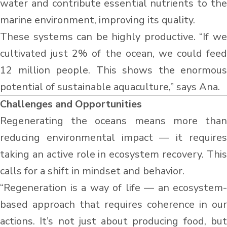
water and contribute essential nutrients to the
marine environment, improving its quality.
These systems can be highly productive. “If we
cultivated just 2% of the ocean, we could feed
12 million people. This shows the enormous
potential of sustainable aquaculture,” says Ana.
Challenges and Opportunities
Regenerating the oceans means more than
reducing environmental impact — it requires
taking an active role in ecosystem recovery. This
calls for a shift in mindset and behavior.
“Regeneration is a way of life — an ecosystem-
based approach that requires coherence in our
actions. It’s not just about producing food, but