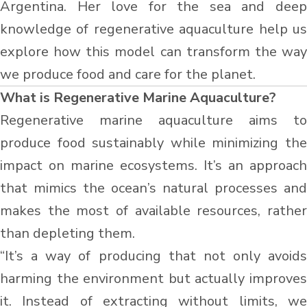
Argentina. Her love for the sea and deep
knowledge of regenerative aquaculture help us
explore how this model can transform the way
we produce food and care for the planet.
What is Regenerative Marine Aquaculture?
Regenerative marine aquaculture aims to
produce food sustainably while minimizing the
impact on marine ecosystems. It’s an approach
that mimics the ocean’s natural processes and
makes the most of available resources, rather
than depleting them.
“It’s a way of producing that not only avoids
harming the environment but actually improves
it. Instead of extracting without limits, we