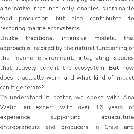
alternative that not only enables sustainable
food production but also contributes to
restoring marine ecosystems.
Unlike traditional intensive models, this
approach is inspired by the natural functioning of
the marine environment, integrating species
that actively benefit the ecosystem. But how
does it actually work, and what kind of impact
can it generate?
To understand it better, we spoke with Ana
Webb, an expert with over 16 years of
experience supporting aquaculture
entrepreneurs and producers in Chile and