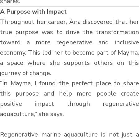
shares.
A Purpose with Impact
Throughout her career, Ana discovered that her
true purpose was to drive the transformation
toward a more regenerative and inclusive
economy. This led her to become part of Mayma,
a space where she supports others on this
journey of change.
“In Mayma, I found the perfect place to share
this purpose and help more people create
positive impact through regenerative
aquaculture,” she says.
Regenerative marine aquaculture is not just a