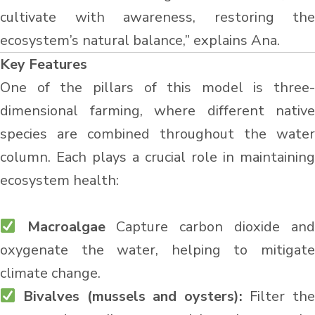
cultivate with awareness, restoring the
ecosystem’s natural balance,” explains Ana.
Key Features
One of the pillars of this model is three-
dimensional farming, where different native
species are combined throughout the water
column. Each plays a crucial role in maintaining
ecosystem health:
Macroalgae
Capture carbon dioxide and
oxygenate the water, helping to mitigate
climate change.
Bivalves (mussels and oysters):
Filter th