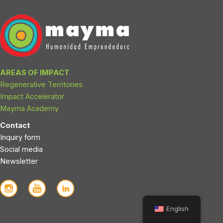
i
r
n
a
m
AREAS OF IMPACT
Regenerative Territories
Impact Accelerator
Mayma Academy
Contact
Inquiry form
Social media
Newsletter
English