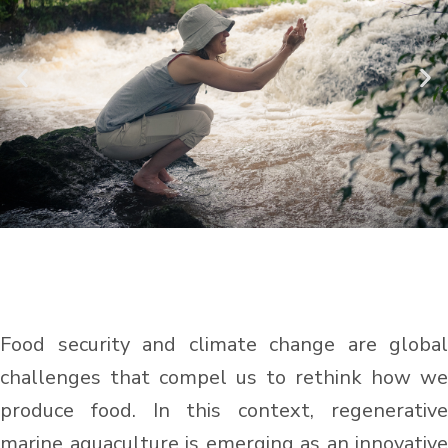
Food security and climate change are global
challenges that compel us to rethink how we
produce food. In this context, regenerative
marine aquaculture is emerging as an innovative