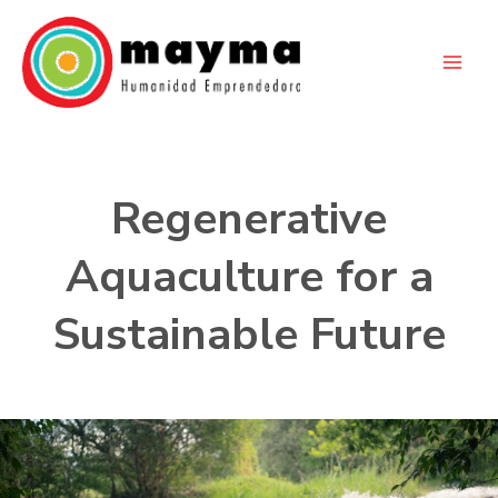
Skip
to
content
Regenerative
Aquaculture for a
Sustainable Future