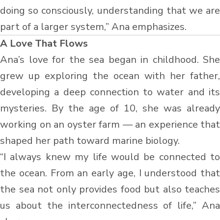
doing so consciously, understanding that we are
part of a larger system,” Ana emphasizes.
A Love That Flows
Ana’s love for the sea began in childhood. She
grew up exploring the ocean with her father,
developing a deep connection to water and its
mysteries. By the age of 10, she was already
working on an oyster farm — an experience that
shaped her path toward marine biology.
“I always knew my life would be connected to
the ocean. From an early age, I understood that
the sea not only provides food but also teaches
us about the interconnectedness of life,” Ana