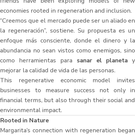
friends have been exploring models of new
economies rooted in regeneration and inclusion.
“Creemos que el mercado puede ser un aliado en
la regeneración”, sostiene. Su propuesta es un
enfoque más consciente, donde el dinero y la
abundancia no sean vistos como enemigos, sino
como herramientas para
sanar el planeta
mejorar la calidad de vida de las personas.
This regenerative economic model invites
businesses to measure success not only in
financial terms, but also through their social and
environmental impact.
Rooted in Nature
Margarita’s connection with regeneration began