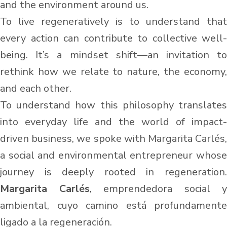
and the environment around us.
To live regeneratively is to understand that
every action can contribute to collective well-
being. It’s a mindset shift—an invitation to
rethink how we relate to nature, the economy,
and each other.
To understand how this philosophy translates
into everyday life and the world of impact-
driven business, we spoke with Margarita Carlés,
a social and environmental entrepreneur whose
journey is deeply rooted in regeneration.
Margarita Carlés
, emprendedora social y
ambiental, cuyo camino está profundamente
ligado a la regeneración.