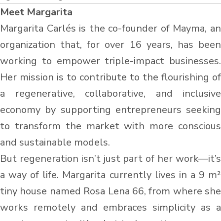
Meet Margarita
Margarita Carlés is the co-founder of Mayma, an
organization that, for over 16 years, has been
working to empower triple-impact businesses.
Her mission is to contribute to the flourishing of
a regenerative, collaborative, and inclusive
economy by supporting entrepreneurs seeking
to transform the market with more conscious
and sustainable models.
But regeneration isn’t just part of her work—it’s
a way of life. Margarita currently lives in a 9 m²
tiny house named Rosa Lena 66, from where she
works remotely and embraces simplicity as a