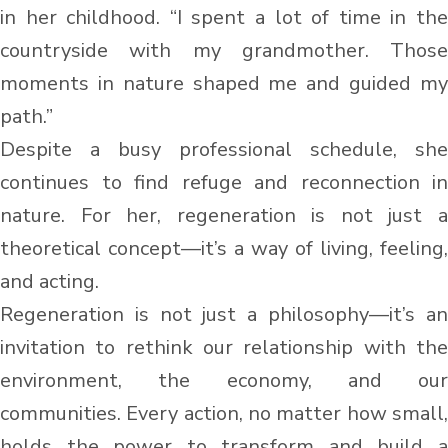
in her childhood. “I spent a lot of time in the
countryside with my grandmother. Those
moments in nature shaped me and guided my
path.”
Despite a busy professional schedule, she
continues to find refuge and reconnection in
nature. For her, regeneration is not just a
theoretical concept—it’s a way of living, feeling,
and acting.
Regeneration is not just a philosophy—it’s an
invitation to rethink our relationship with the
environment, the economy, and our
communities. Every action, no matter how small,
holds the power to transform and build a