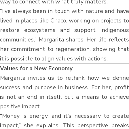
way to connect with what truly matters.
“I’ve always been in touch with nature and have
lived in places like Chaco, working on projects to
restore ecosystems and support Indigenous
communities,” Margarita shares. Her life reflects
her commitment to regeneration, showing that
it is possible to align values with actions.
Values for a New Economy
Margarita invites us to rethink how we define
success and purpose in business. For her, profit
is not an end in itself, but a means to achieve
positive impact.
“Money is energy, and it’s necessary to create
impact,” she explains. This perspective breaks