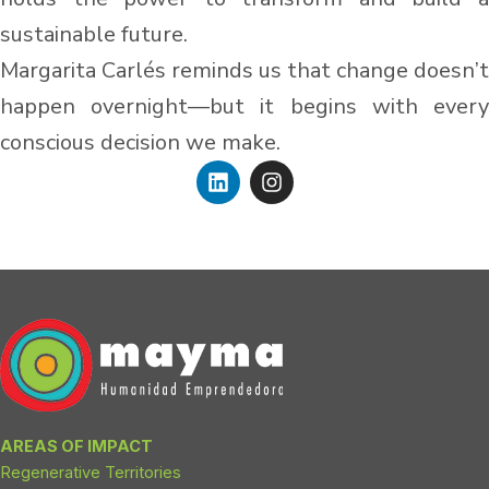
sustainable future.
Margarita Carlés reminds us that change doesn’t
happen overnight—but it begins with every
conscious decision we make.
L
I
i
n
n
s
k
t
e
a
d
g
i
r
n
a
m
AREAS OF IMPACT
Regenerative Territories