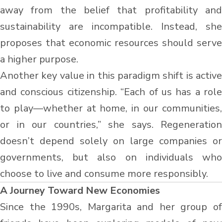
away from the belief that profitability and
sustainability are incompatible. Instead, she
proposes that economic resources should serve
a higher purpose.
Another key value in this paradigm shift is active
and conscious citizenship. “Each of us has a role
to play—whether at home, in our communities,
or in our countries,” she says. Regeneration
doesn’t depend solely on large companies or
governments, but also on individuals who
choose to live and consume more responsibly.
A Journey Toward New Economies
Since the 1990s, Margarita and her group of