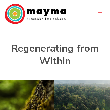
Skip
to
content
Regenerating from
Within