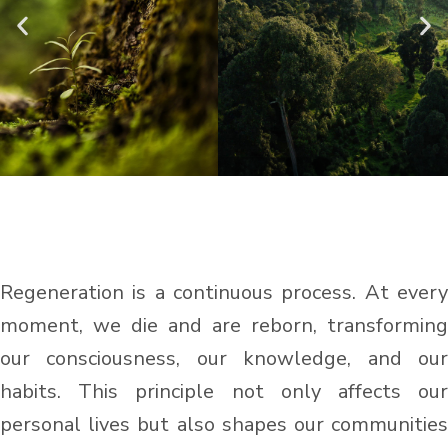
Regeneration is a continuous process. At every
moment, we die and are reborn, transforming
our consciousness, our knowledge, and our
habits. This principle not only affects our
personal lives but also shapes our communities