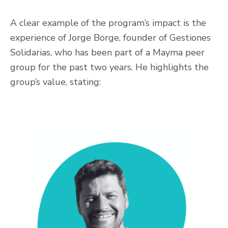
A clear example of the program’s impact is the
experience of Jorge Borge, founder of Gestiones
Solidarias, who has been part of a Mayma peer
group for the past two years. He highlights the
group’s value, stating: