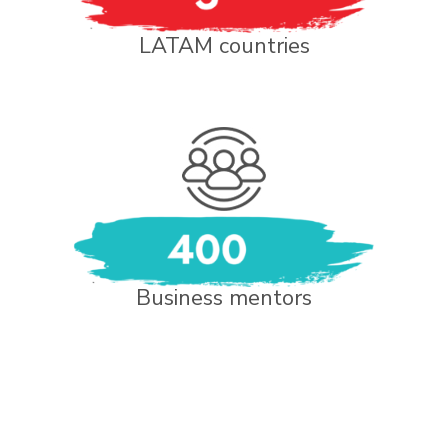
LATAM countries
Business mentors