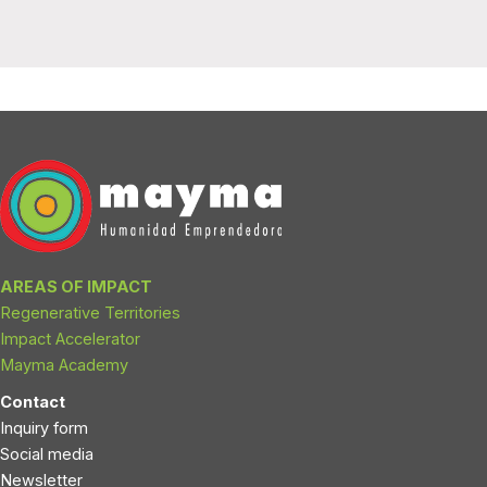
AREAS OF IMPACT
Regenerative Territories
Impact Accelerator
Mayma Academy
Contact
Inquiry form
Social media
Newsletter