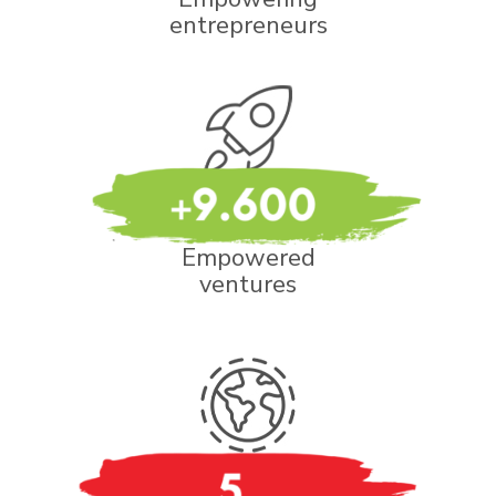
entrepreneurs
Empowered
ventures