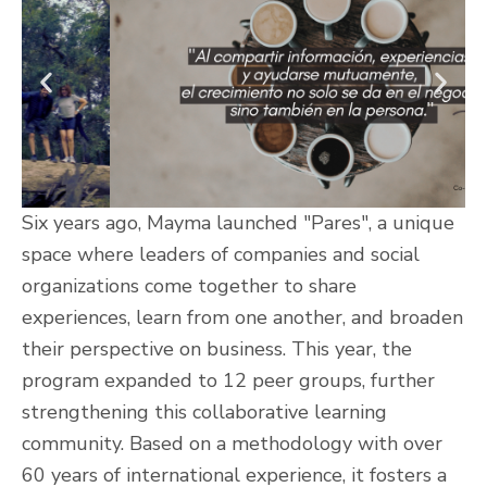
Six years ago, Mayma launched "Pares", a unique
space where leaders of companies and social
organizations come together to share
experiences, learn from one another, and broaden
their perspective on business. This year, the
program expanded to 12 peer groups, further
strengthening this collaborative learning
community. Based on a methodology with over
60 years of international experience, it fosters a