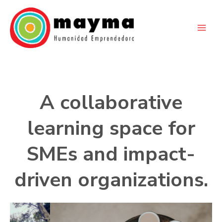
Skip
to
content
A collaborative
learning space for
SMEs and impact-
driven organizations.