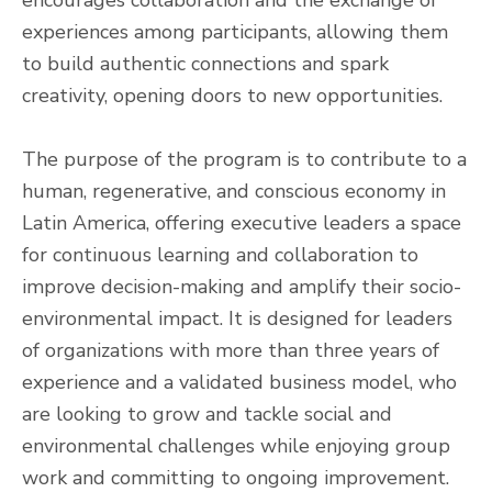
experiences among participants, allowing them
to build authentic connections and spark
creativity, opening doors to new opportunities.
The purpose of the program is to contribute to a
human, regenerative, and conscious economy in
Latin America, offering executive leaders a space
for continuous learning and collaboration to
improve decision-making and amplify their socio-
environmental impact. It is designed for leaders
of organizations with more than three years of
experience and a validated business model, who
are looking to grow and tackle social and
environmental challenges while enjoying group
work and committing to ongoing improvement.