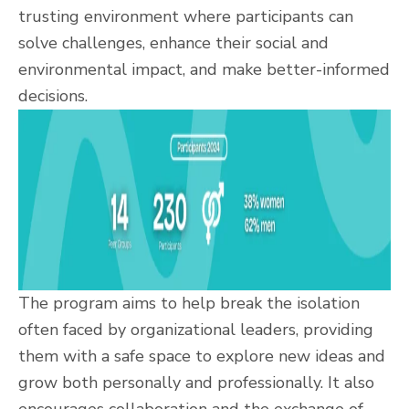
trusting environment where participants can
solve challenges, enhance their social and
environmental impact, and make better-informed
decisions.
The program aims to help break the isolation
often faced by organizational leaders, providing
them with a safe space to explore new ideas and
grow both personally and professionally. It also
encourages collaboration and the exchange of