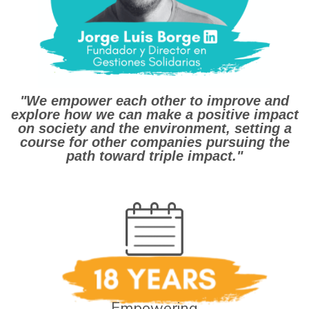
"We empower each other to improve and
explore how we can make a positive impact
on society and the environment, setting a
course for other companies pursuing the
path toward triple impact."
Empowering