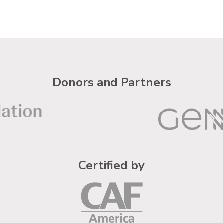
Donors and Partners
Certified by