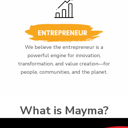
We believe the entrepreneur is a
powerful engine for innovation,
transformation, and value creation—for
people, communities, and the planet.
What is Mayma?