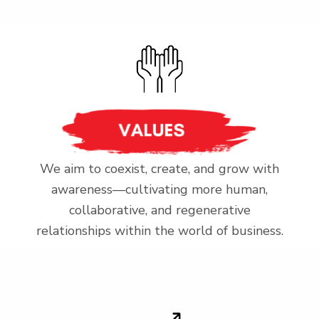
We aim to coexist, create, and grow with
awareness—cultivating more human,
collaborative, and regenerative
relationships within the world of business.