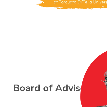
Board of Advisors