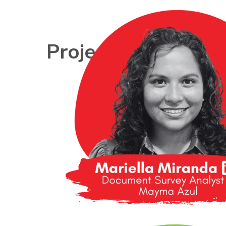
Project Teams