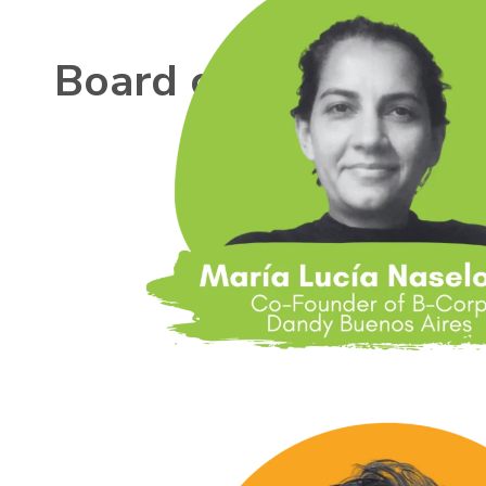
Board of Directors