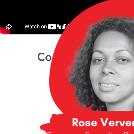
Core Team