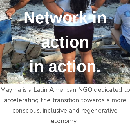
Network in
action
in action.
Mayma is a Latin American NGO dedicated to
accelerating the transition towards a more
conscious, inclusive and regenerative
economy.