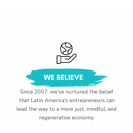
Since 2007, we've nurtured the belief
that Latin America's entrepreneurs can
lead the way to a more just, mindful, and
regenerative economy.