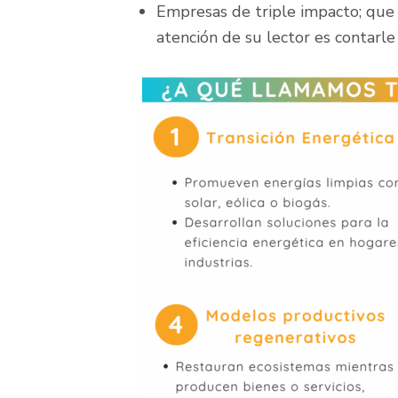
Empresas de triple impacto; que
atención de su lector es contarle