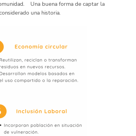
 comunidad. Una buena forma de captar la
considerado una historia.