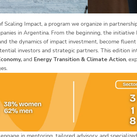
f Scaling Impact, a program we organize in partnershi
panies in Argentina. From the beginning, the initiative
and the dynamics of impact investment, become fluent i
ential investors and strategic partners. This edition 
 Economy,
and
Energy Transition & Climate Action
, ex
es.
engage in mentoring, tailored advisory, and specialize