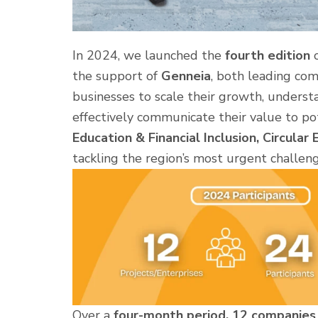
In 2024, we launched the
fourth edition
o
the support of
Genneia
, both leading com
businesses to scale their growth, underst
effectively communicate their value to pot
Education & Financial Inclusion, Circular
tackling the region’s most urgent challeng
Over a
four-month period, 12 companies