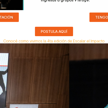
TACIÓN
TENGO
POSTULA AQUÍ
Conocé como vivimos la 4ta edición de Escalar el Impacto