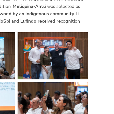
dition,
Meliquina-Antú
was selected as
owned by an Indigenous community
. It
ioSpi
and
Lufindo
received recognition