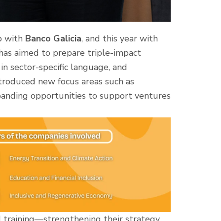
p with
Banco Galicia
, and this year with
 has aimed to prepare triple-impact
n sector-specific language, and
introduced new focus areas such as
panding opportunities to support ventures
d training—strengthening their strategy,