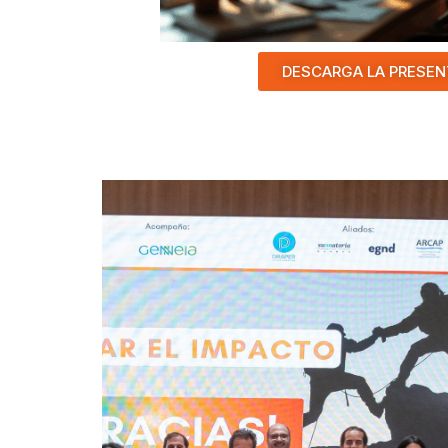
DESCARGA LA PRESEN