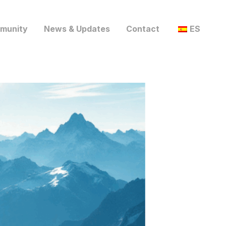
munity
News & Updates
Contact
ES