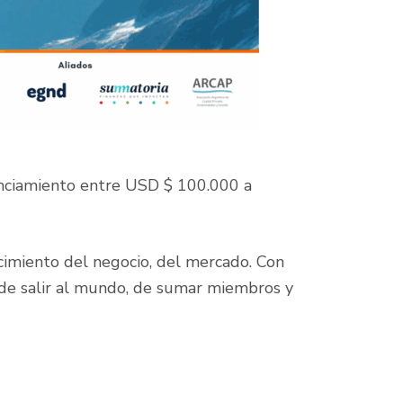
anciamiento entre USD $ 100.000 a
ocimiento del negocio, del mercado. Con
r, de salir al mundo, de sumar miembros y