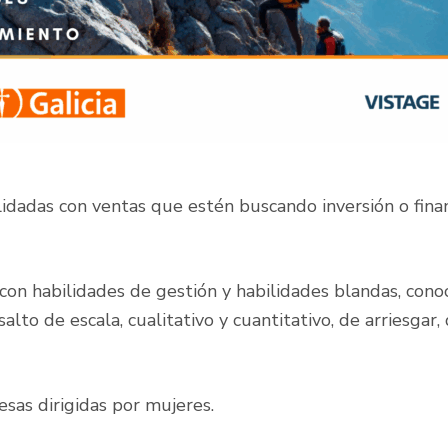
lidadas con ventas que estén buscando inversión o fin
 con habilidades de gestión y habilidades blandas, con
alto de escala, cualitativo y cuantitativo, de arriesga
sas dirigidas por mujeres.