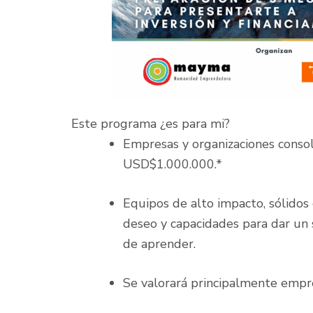
Este programa ¿es para mi?
Empresas y organizaciones conso
USD$1.000.000.*
Equipos de alto impacto, sólidos
deseo y capacidades para dar un s
de aprender.
Se valorará principalmente empre