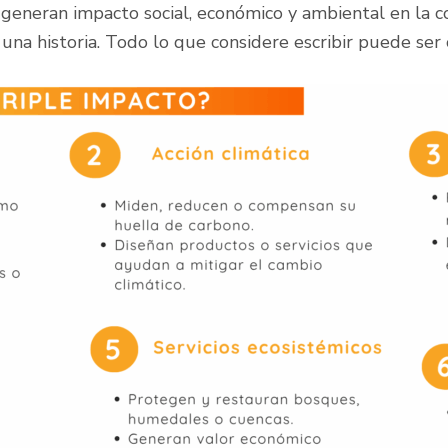
 generan impacto social, económico y ambiental en la
 una historia. Todo lo que considere escribir puede ser 