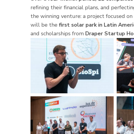
refining their financial plans, and perfecti
the winning venture: a project focused 
will be the
first solar park in Latin Amer
and scholarships from
Draper Startup Ho