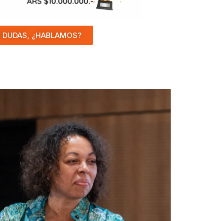
 DUDAS, ¿HABLAMOS?