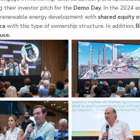
ng their investor pitch for the
Demo Day
. In the 2024 e
on renewable energy development with
shared equity 
ica
with this type of ownership structure. In addition,
B
use.