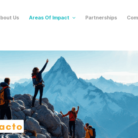
bout Us
Areas Of Impact
Partnerships
Com