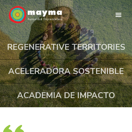
Skip
to
M
content
e
n
REGENERATIVE TERRITORIES
u
ACELERADORA SOSTENIBLE
ACADEMIA DE IMPACTO