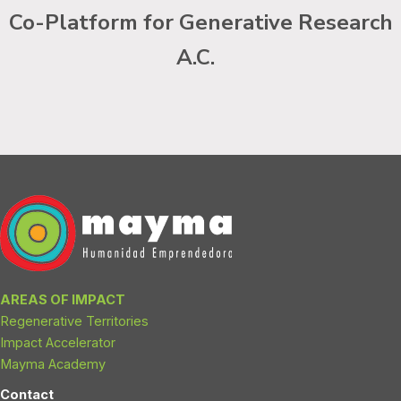
Co-Platform for Generative Research
A.C.
AREAS OF IMPACT
Regenerative Territories
Impact Accelerator
Mayma Academy
Contact