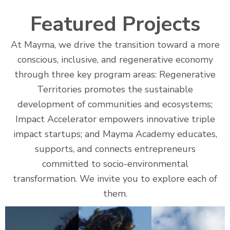
Featured Projects
At Mayma, we drive the transition toward a more
conscious, inclusive, and regenerative economy
through three key program areas: Regenerative
Territories promotes the sustainable
development of communities and ecosystems;
Impact Accelerator empowers innovative triple
impact startups; and Mayma Academy educates,
supports, and connects entrepreneurs
committed to socio-environmental
transformation. We invite you to explore each of
them.