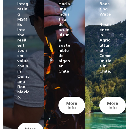
Integ
Hacia
Boos
ratin
una
ting
g
indus
Wate
MSM
tria
r
Es
de
Resili
into
acuic
ence
the
ultur
in
resili
a
Agric
ent
soste
ultur
touri
nible
al
sm
de
Comm
value
algas
unitie
chain
en
s in
in
Chile
Chile.
Quint
ana
Roo,
Mexic
o.
More
More
Info
Info