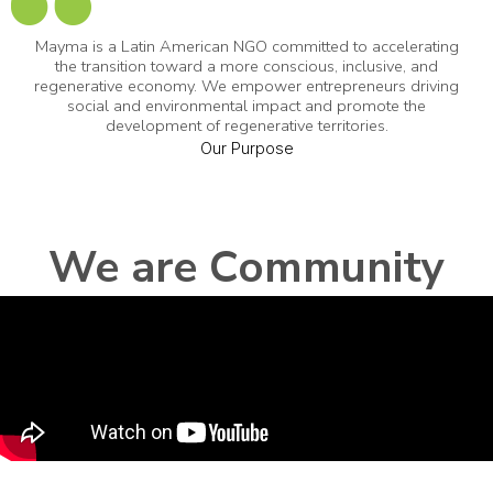
Mayma is a Latin American NGO committed to accelerating
the transition toward a more conscious, inclusive, and
regenerative economy. We empower entrepreneurs driving
social and environmental impact and promote the
development of regenerative territories.
Our Purpose
We are Community