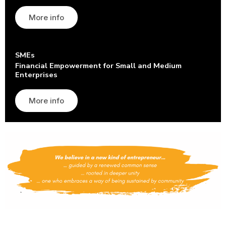
More info
SMEs
Financial Empowerment for Small and Medium
Enterprises
More info