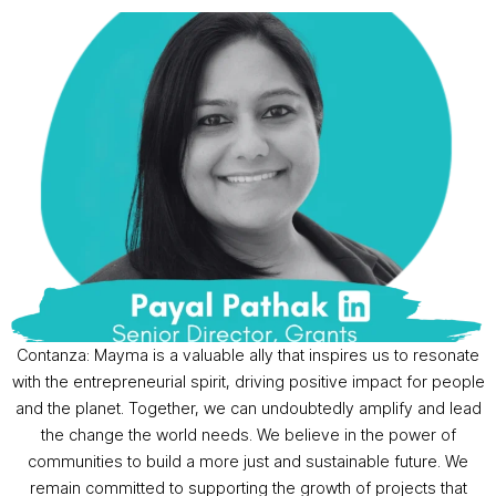
Contanza: Mayma is a valuable ally that inspires us to resonate
with the entrepreneurial spirit, driving positive impact for people
and the planet. Together, we can undoubtedly amplify and lead
the change the world needs. We believe in the power of
communities to build a more just and sustainable future. We
remain committed to supporting the growth of projects that