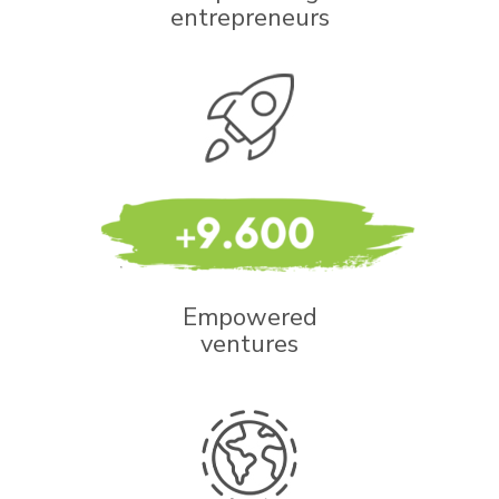
entrepreneurs
Empowered
ventures