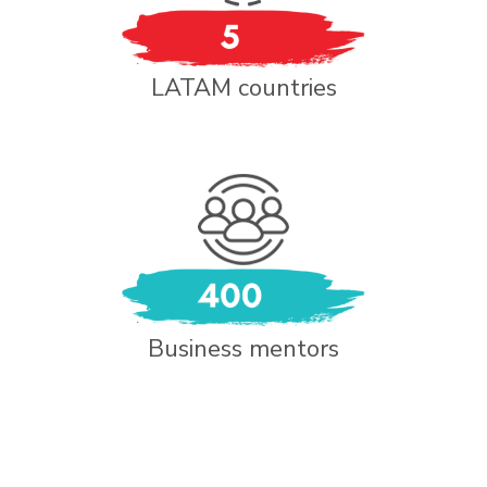
LATAM countries
Business mentors