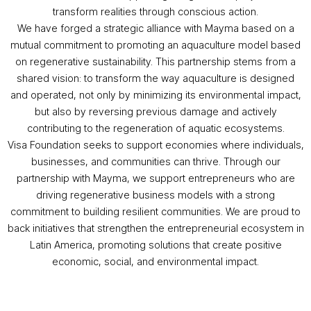
transform realities through conscious action.
We have forged a strategic alliance with Mayma based on a
mutual commitment to promoting an aquaculture model based
on regenerative sustainability. This partnership stems from a
shared vision: to transform the way aquaculture is designed
and operated, not only by minimizing its environmental impact,
but also by reversing previous damage and actively
contributing to the regeneration of aquatic ecosystems.
Visa Foundation seeks to support economies where individuals,
businesses, and communities can thrive. Through our
partnership with Mayma, we support entrepreneurs who are
driving regenerative business models with a strong
commitment to building resilient communities. We are proud to
back initiatives that strengthen the entrepreneurial ecosystem in
Latin America, promoting solutions that create positive
economic, social, and environmental impact.