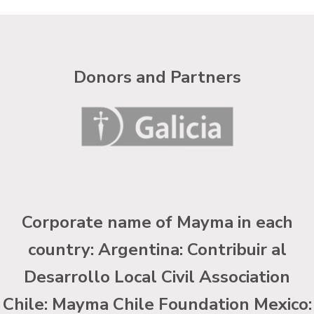
Donors and Partners
Corporate name of Mayma in each
country: Argentina: Contribuir al
Desarrollo Local Civil Association
Chile: Mayma Chile Foundation Mexico: