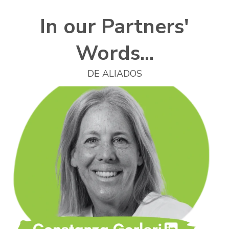
In our Partners'
Words...
DE ALIADOS