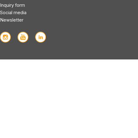
Inquiry form
Social media
Newsletter