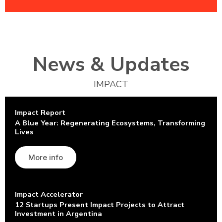
News & Updates
IMPACT
Impact Report
A Blue Year: Regenerating Ecosystems, Transforming
Lives
More info
Impact Accelerator
12 Startups Present Impact Projects to Attract
Investment in Argentina