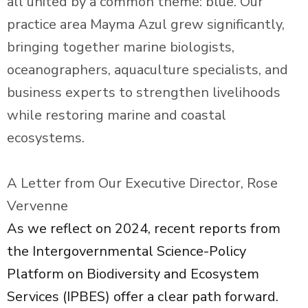
all united by a common theme: blue. Our
practice area Mayma Azul grew significantly,
bringing together marine biologists,
oceanographers, aquaculture specialists, and
business experts to strengthen livelihoods
while restoring marine and coastal
ecosystems.
A Letter from Our Executive Director, Rose
Vervenne
As we reflect on 2024, recent reports from
the Intergovernmental Science-Policy
Platform on Biodiversity and Ecosystem
Services (IPBES) offer a clear path forward.