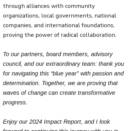
through alliances with community
organizations, local governments, national
companies, and international foundations,
proving the power of radical collaboration.
To our partners, board members, advisory
council, and our extraordinary team: thank you
for navigating this “blue year” with passion and
determination. Together, we are proving that
waves of change can create transformative
progress.
Enjoy our 2024 Impact Report, and I look