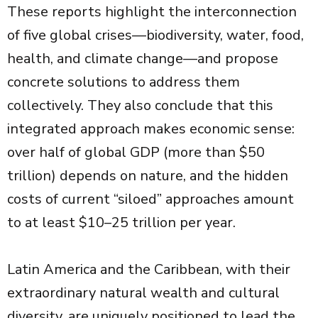
These reports highlight the interconnection
of five global crises—biodiversity, water, food,
health, and climate change—and propose
concrete solutions to address them
collectively. They also conclude that this
integrated approach makes economic sense:
over half of global GDP (more than $50
trillion) depends on nature, and the hidden
costs of current “siloed” approaches amount
to at least $10–25 trillion per year.
Latin America and the Caribbean, with their
extraordinary natural wealth and cultural
diversity, are uniquely positioned to lead the