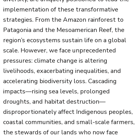
implementation of these transformative
strategies. From the Amazon rainforest to
Patagonia and the Mesoamerican Reef, the
region’s ecosystems sustain life on a global
scale. However, we face unprecedented
pressures: climate change is altering
livelihoods, exacerbating inequalities, and
accelerating biodiversity loss. Cascading
impacts—rising sea levels, prolonged
droughts, and habitat destruction—
disproportionately affect Indigenous peoples,
coastal communities, and small-scale farmers,
the stewards of our lands who now face