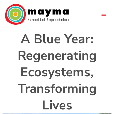
Skip
to
content
A Blue Year:
Regenerating
Ecosystems,
Transforming
Lives