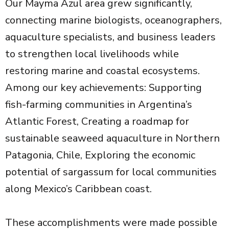
Our Mayma Azul area grew significantly,
connecting marine biologists, oceanographers,
aquaculture specialists, and business leaders
to strengthen local livelihoods while
restoring marine and coastal ecosystems.
Among our key achievements: Supporting
fish-farming communities in Argentina’s
Atlantic Forest, Creating a roadmap for
sustainable seaweed aquaculture in Northern
Patagonia, Chile, Exploring the economic
potential of sargassum for local communities
along Mexico’s Caribbean coast.
These accomplishments were made possible