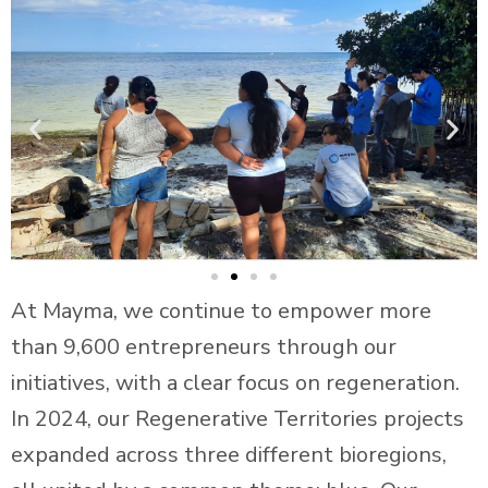
At Mayma, we continue to empower more
than 9,600 entrepreneurs through our
initiatives, with a clear focus on regeneration.
In 2024, our Regenerative Territories projects
expanded across three different bioregions,