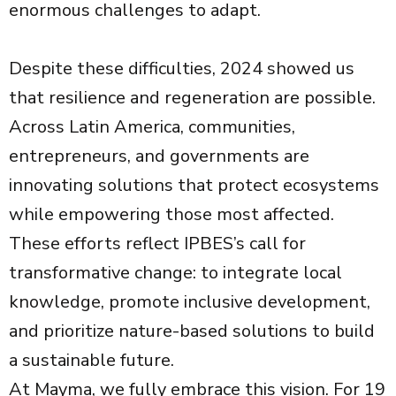
enormous challenges to adapt.
Despite these difficulties, 2024 showed us
that resilience and regeneration are possible.
Across Latin America, communities,
entrepreneurs, and governments are
innovating solutions that protect ecosystems
while empowering those most affected.
These efforts reflect IPBES’s call for
transformative change: to integrate local
knowledge, promote inclusive development,
and prioritize nature-based solutions to build
a sustainable future.
At Mayma, we fully embrace this vision. For 19