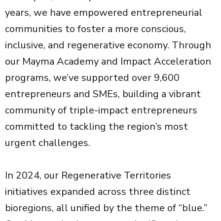
years, we have empowered entrepreneurial
communities to foster a more conscious,
inclusive, and regenerative economy. Through
our Mayma Academy and Impact Acceleration
programs, we’ve supported over 9,600
entrepreneurs and SMEs, building a vibrant
community of triple-impact entrepreneurs
committed to tackling the region’s most
urgent challenges.
In 2024, our Regenerative Territories
initiatives expanded across three distinct
bioregions, all unified by the theme of “blue.”