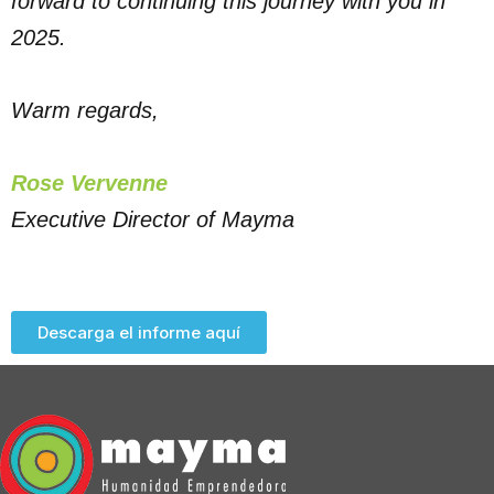
forward to continuing this journey with you in
2025.
Warm regards,
Rose Vervenne
Executive Director of Mayma
Descarga el informe aquí