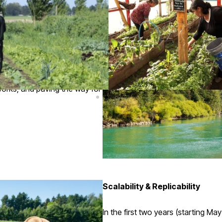
rop selection, and nature-
admaps for each farming unit.
nd data-informed decision-
mmunities will be key to
tworks, and paving the way for
Scalability & Replicability
In the first two years (starting M