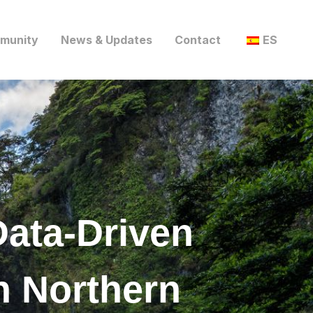
munity
News & Updates
Contact
ES
Data-Driven
n Northern