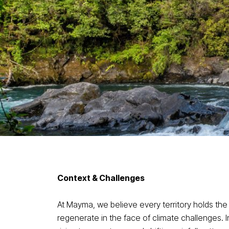
Context & Challenges
At Mayma, we believe every territory holds the
regenerate in the face of climate challenges. I