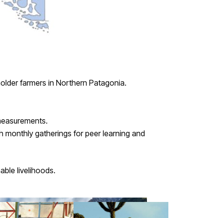
holder farmers in Northern Patagonia.
 measurements.
h monthly gatherings for peer learning and
able livelihoods.