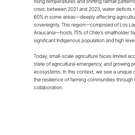
rising temperatures and shifting rainfall patter
crisis: between 2021 and 2023, water deficit
60% in some areas—deeply affecting agricultu
sovereignty. This region—comprised of Los Lag
Araucanía—hosts 75% of Chile’s smallholder fam
significant Indigenous population and high level
Today, small-scale agriculture faces limited acce
state of agricultural emergency, and growing p
ecosystems. In this context, we see a unique 
the resilience of farming communities throug
collaboration.