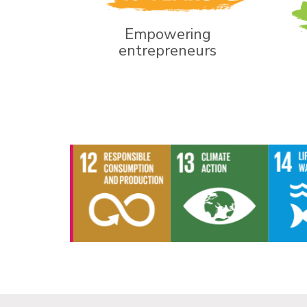
Empowering
entrepreneurs