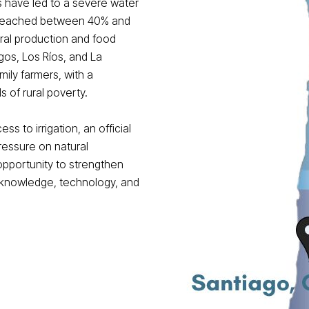
ns have led to a severe water
s reached between 40% and
ral production and food
os, Los Ríos, and La
ily farmers, with a
s of rural poverty.
ss to irrigation, an official
ressure on natural
opportunity to strengthen
h knowledge, technology, and