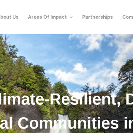
bout Us
Areas Of Impact
Partnerships
Com
limate-Resilient, 
ral Communities i