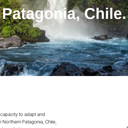
Patagonia, Chile.
 capacity to adapt and
n Northern Patagonia, Chile,