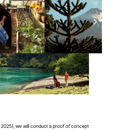
ay 2025), we will conduct a proof of concept