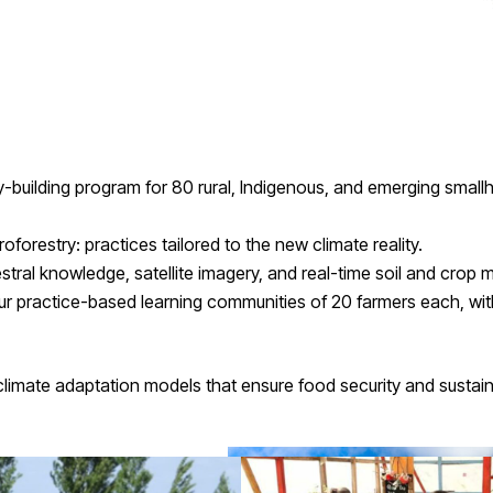
-building program for 80 rural, Indigenous, and emerging small
restry: practices tailored to the new climate reality.
stral knowledge, satellite imagery, and real-time soil and crop
r practice-based learning communities of 20 farmers each, wit
e climate adaptation models that ensure food security and sustain
n on-the-ground capacities.