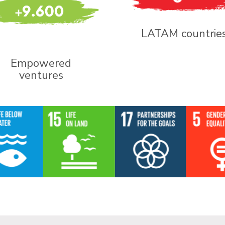
LATAM countrie
Empowered
ventures