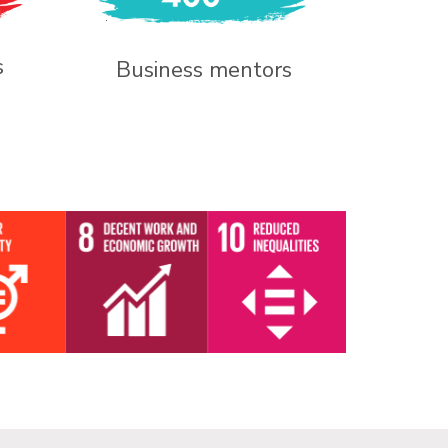
s
Business mentors