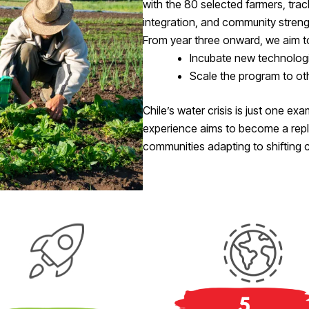
with the 80 selected farmers, trac
integration, and community streng
From year three onward, we aim t
Incubate new technologie
Scale the program to oth
Chile’s water crisis is just one ex
experience aims to become a repl
communities adapting to shifting c