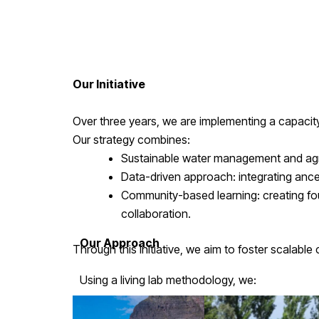
Our Initiative
Over three years, we are implementing a capacity
Our strategy combines:
Sustainable water management and agrofo
Data-driven approach: integrating ance
Community-based learning: creating fou
collaboration.
Our Approach
Through this initiative, we aim to foster scalabl
Using a living lab methodology, we:
Train local technicians and strengthe