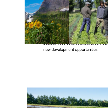
Measure and analyze water balance, c
based solutions (NBS).
Co-create personalized resilience ro
Promote a culture of collaboration a
making.
Collective work among agricultural co
building trust, strengthening local ne
new development opportunities.