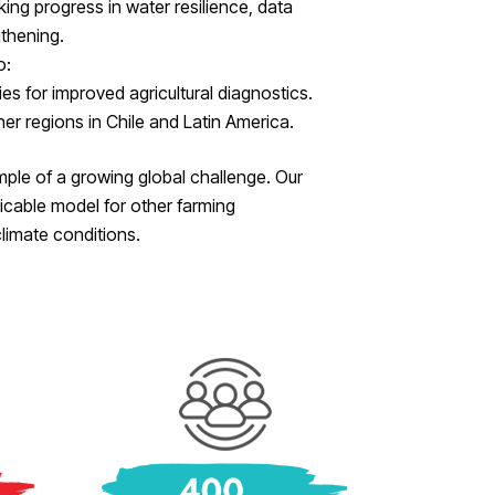
king progress in water resilience, data
thening.
o:
s for improved agricultural diagnostics.
er regions in Chile and Latin America.
ample of a growing global challenge. Our
icable model for other farming
limate conditions.