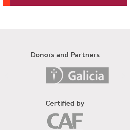
Donors and Partners
Certified by