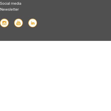
Social media
Newsletter