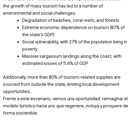
the growth of mass tourism has led to a number of
environmental and social challenges:
Degradation of beaches, coral reefs, and forests
Extreme economic dependence on tourism (87% of
the state’s GDP)
Social vulnerability, with 27% of the population living in
poverty
Massive sargassum landings along the coast, with
estimated losses of 11.6% of GDP
Additionally, more than 80% of tourism-related supplies are
sourced from outside the state, limiting local development
opportunities.
Frente a este escenario, vemos una oportunidad: reimaginar el
modelo turístico hacia uno que regenere, incluya y prospere de
forma sostenible.