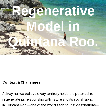
Regenerative
Model in
Quintana Roo.
Context & Challenges
At Mayma, we believe every territory holds the potential to
regenerate its relationship with nature and its social fabric.
In Quintana Roo—one of the world’s top tourist destinations—