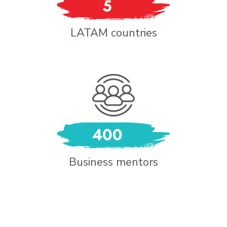
LATAM countries
Business mentors