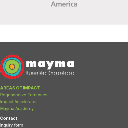
AREAS OF IMPACT
Regenerative Territories
Impact Accelerator
Mayma Academy
Contact
Inquiry form