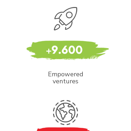
Empowered
ventures