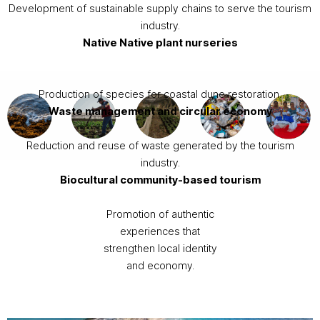
Development of sustainable supply chains to serve the tourism
industry.
Native
Native plant nurseries
Production of species for coastal dune restoration.
Waste management and circular economy
Reduction and reuse of waste generated by the tourism
industry.
Biocultural community-based tourism
Promotion of authentic
experiences that
strengthen local identity
and economy.