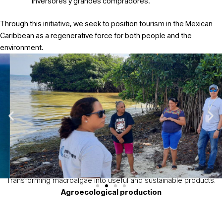
inversores y grandes compradores.
Through this initiative, we seek to position tourism in the Mexican
Caribbean as a regenerative force for both people and the
environment.
Sectores estratégicos de intervención
Sargassum
utilization
Transforming macroalgae into
useful and sustainable products.
Agroecological production