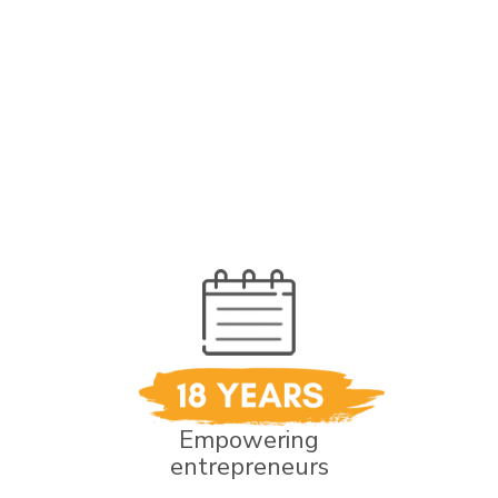
Empowering
entrepreneurs