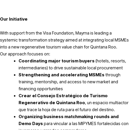
Our Initiative
With support from the Visa Foundation, Mayma is leading a
systemic transformation strategy aimed at integrating local MSMEs
into a new regenerative tourism value chain for Quintana Roo.
Our approach focuses on:
Coordinating major tourism buyers
(hotels, resorts,
intermediaries) to drive sustainable local procurement
Strengthening and accelerating MSMEs
through
training, mentorship, and access to new market and
financing opportunities
Crear el Consejo Estratégico de Turismo
Regenerativo de Quintana Roo
, un espacio multiactor
que trace la hoja de ruta para el futuro del destino.
Organizing business matchmaking rounds and
Demo Days
para vincular a las MIPYMES fortalecidas con