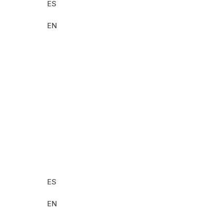
ES
EN
2025
Seeds of
Regeneration in Latin
America
ES
EN