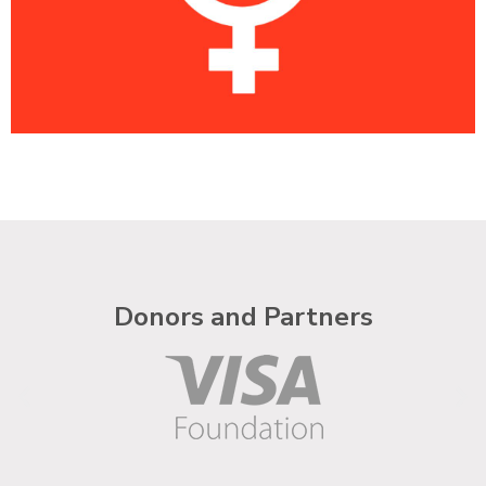
Donors and Partners