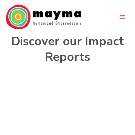
Skip
to
content
Discover our Impact
Reports
2024
A Blue Year