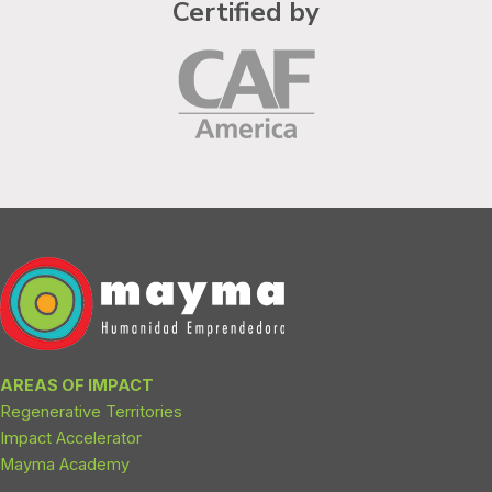
Certified by
AREAS OF IMPACT
Regenerative Territories
Impact Accelerator
Mayma Academy