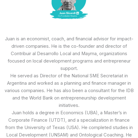
Juan is an economist, coach, and financial advisor for impact-
driven companies. He is the co-founder and director of
Contribuir al Desarrollo Local and Mayma, organizations
focused on local development programs and entrepreneur
support.
He served as Director of the National SME Secretariat in
Argentina and worked as a planning and finance manager in
various companies. He has also been a consultant for the IDB
and the World Bank on entrepreneurship development
initiatives.
Juan holds a degree in Economics (UBA), a Master’s in
Corporate Finance (UTDT), and a specialization in finance
from the University of Texas (USA). He completed studies in
Local Development (UNSAM) and Ontological Coaching. He