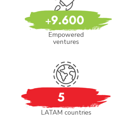
Empowered
ventures
LATAM countries