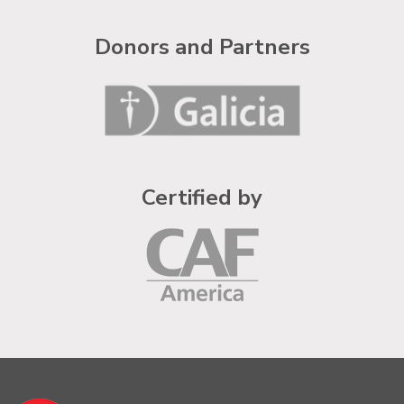
Donors and Partners
Certified by