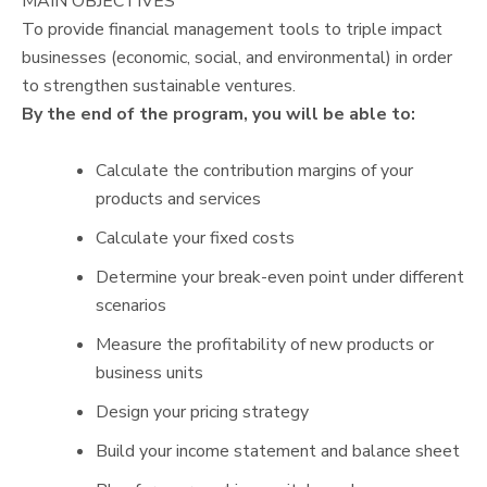
MAIN OBJECTIVES
To provide financial management tools to triple impact
businesses (economic, social, and environmental) in order
to strengthen sustainable ventures.
By the end of the program, you will be able to:
Calculate the contribution margins of your
products and services
Calculate your fixed costs
Determine your break-even point under different
scenarios
Measure the profitability of new products or
business units
Design your pricing strategy
Build your income statement and balance sheet