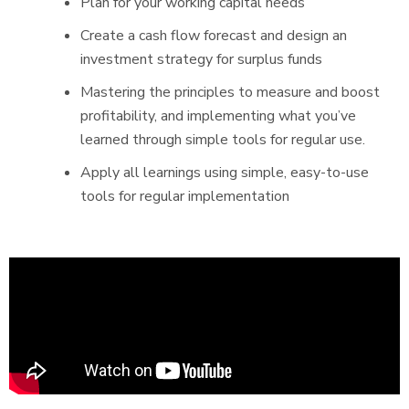
Plan for your working capital needs
Create a cash flow forecast and design an
investment strategy for surplus funds
Mastering the principles to measure and boost
profitability, and implementing what you’ve
learned through simple tools for regular use.
Apply all learnings using simple, easy-to-use
tools for regular implementation