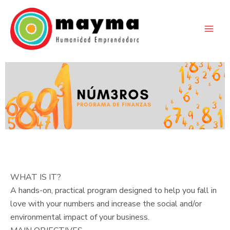
Skip
to
content
WHAT IS IT?
A hands-on, practical program designed to help you fall in
love with your numbers and increase the social and/or
environmental impact of your business.