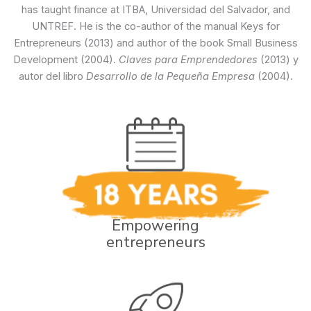
has taught finance at ITBA, Universidad del Salvador, and
UNTREF. He is the co-author of the manual Keys for
Entrepreneurs (2013) and author of the book Small Business
Development (2004).
Claves para Emprendedores
(2013) y
autor del libro
Desarrollo de la Pequeña Empresa
(2004).
Empowering
entrepreneurs