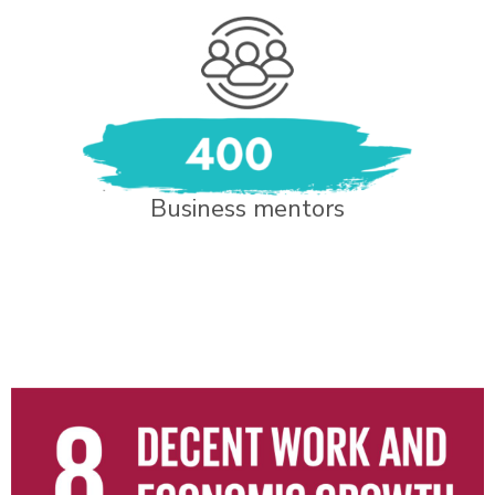
Business mentors