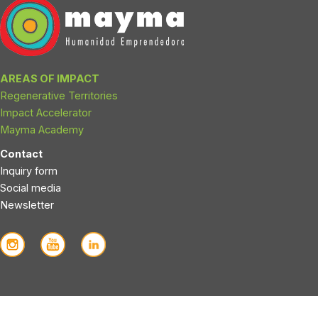
AREAS OF IMPACT
Regenerative Territories
Impact Accelerator
Mayma Academy
Contact
Inquiry form
Social media
Newsletter